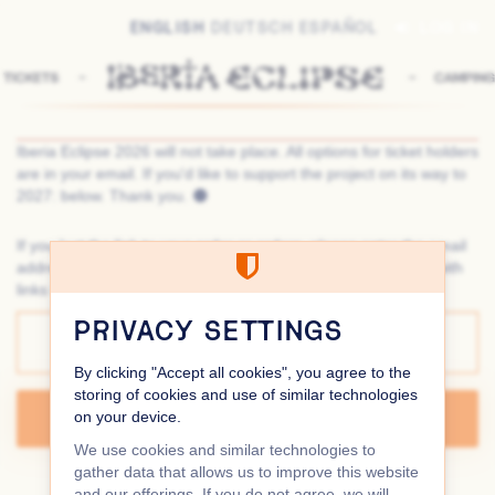
Skip to
ENGLISH
DEUTSCH
ESPAÑOL
LOG IN
main
content
Iberia Eclipse 2026 will not take place. All options for ticket holders
are in your email. If you'd like to support the project on its way to
2027: below. Thank you. 🌑
If you lost the link to your order or orders, please enter the email
address you used for your order. We will send you an email with
links to all orders you placed using this email address.
Email
PRIVACY SETTINGS
By clicking "Accept all cookies", you agree to the
storing of cookies and use of similar technologies
on your device.
SEND LINKS
We use cookies and similar technologies to
gather data that allows us to improve this website
CONTACT
PRIVACY POLICY
COOKIE SETTINGS
and our offerings. If you do not agree, we will