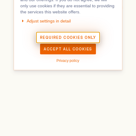
IMPRINT
TERMS & CONDITIONS
only use cookies if they are essential to providing
TICKETING POWERED BY PRETIX
(
SOURCE CODE
)
the services this website offers.
Adjust settings in detail
REQUIRED COOKIES ONLY
ACCEPT ALL COOKIES
Privacy policy